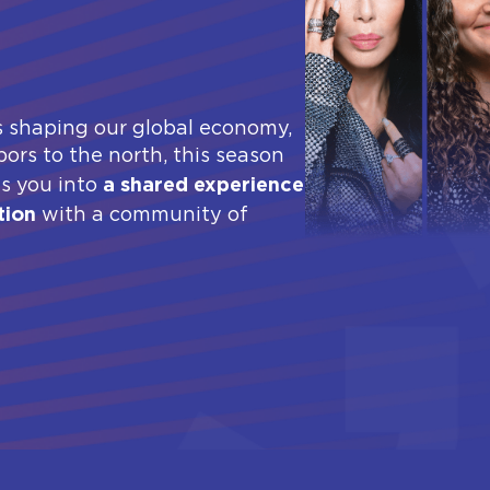
s shaping our global economy,
ors to the north, this season
a shared experience
es you into
tion
with a community of