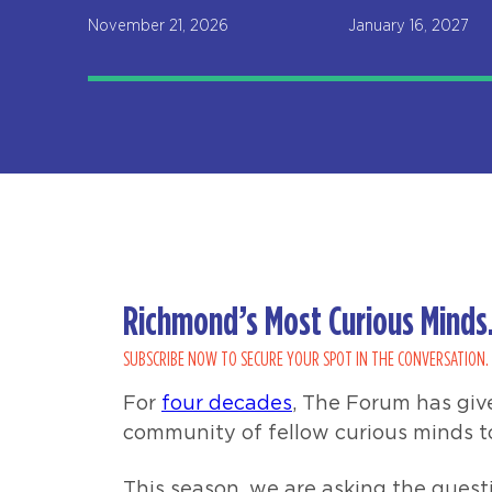
November 21, 2026
January 16, 2027
Richmond’s Most Curious Minds.
SUBSCRIBE NOW TO SECURE YOUR SPOT IN THE CONVERSATION.
For
four decades
, The Forum has giv
community of fellow curious minds t
This season, we are asking the questi