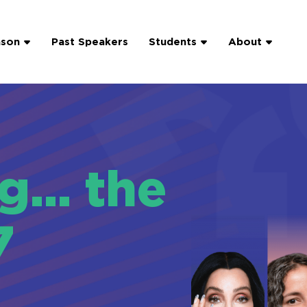
ason
Past Speakers
Students
About
ng… the
7