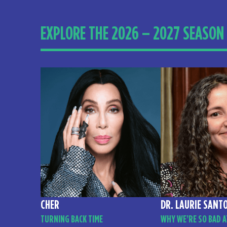
EXPLORE THE 2026 – 2027 SEASON
CHER
DR. LAURIE SANT
TURNING BACK TIME
WHY WE’RE SO BAD A