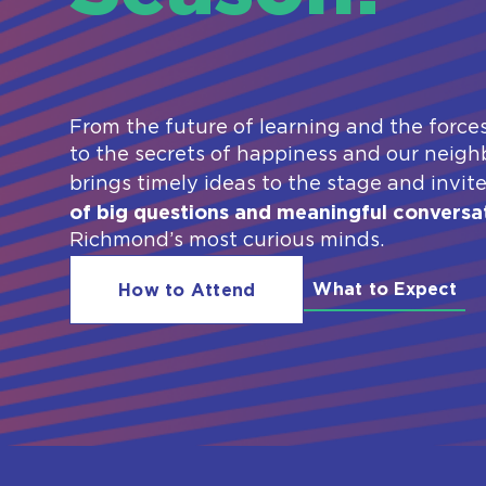
From the future of learning and the force
to the secrets of happiness and our neighb
brings timely ideas to the stage and invit
of big questions and meaningful conversa
Richmond’s most curious minds.
What to Expect
How to Attend