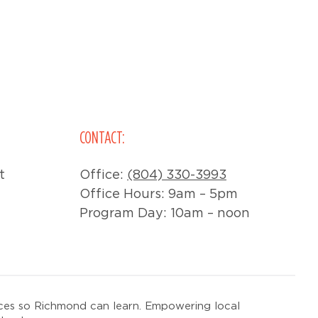
CONTACT:
t
Office:
(804) 330-3993
Office Hours: 9am – 5pm
Program Day: 10am – noon
ces so Richmond can learn. Empowering local