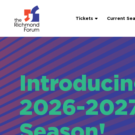
Tickets
Current Se
Introduci
2026-202
Season!