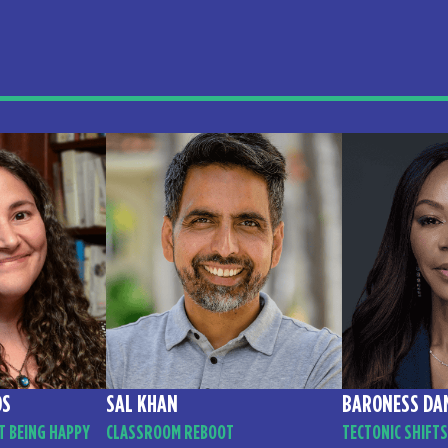
OS
SAL KHAN
BARONESS DA
T BEING HAPPY
CLASSROOM REBOOT
TECTONIC SHIFTS