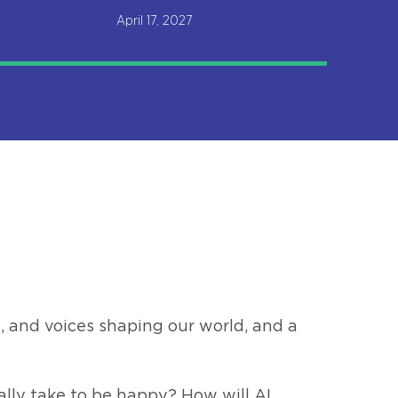
April 17, 2027
, and voices shaping our world, and a
ally take to be happy? How will AI