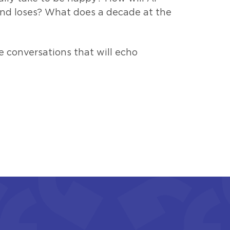
nd loses? What does a decade at the
e conversations that will echo