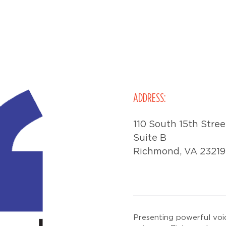
ADDRESS:
110 South 15th Stree
Suite B
Richmond, VA 23219
Presenting powerful voi