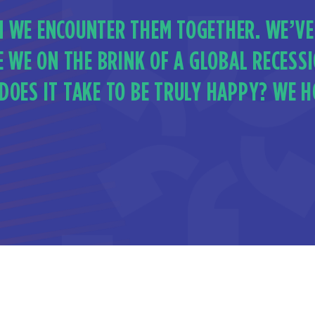
 WE ENCOUNTER THEM TOGETHER. WE’VE
E WE ON THE BRINK OF A GLOBAL RECESS
OES IT TAKE TO BE TRULY HAPPY? WE HO