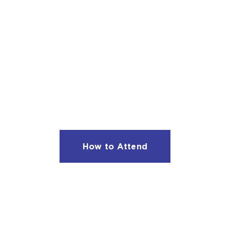
JOIN US NEXT SEASO
are on sale now for the 2026 – 2027 season.
Subsc
start at $145.
How to Attend