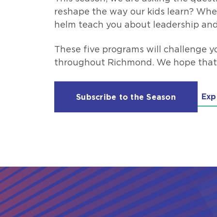
reshape the way our kids learn? Whe
helm teach you about leadership and
These five programs will challenge y
throughout Richmond. We hope that yo
Exp
Subscribe to the Season