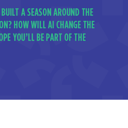
 BUILT A SEASON AROUND THE
ION? HOW WILL AI CHANGE THE
PE YOU’LL BE PART OF THE