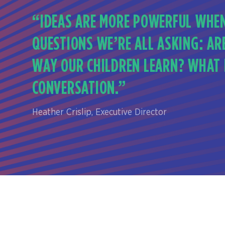
“IDEAS ARE MORE POWERFUL WHEN
QUESTIONS WE’RE ALL ASKING: AR
WAY OUR CHILDREN LEARN? WHAT D
CONVERSATION.”
Heather Crislip, Executive Director