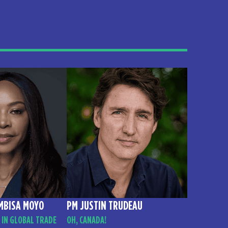
MBISA MOYO
PM JUSTIN TRUDEAU
 IN GLOBAL TRADE
OH, CANADA!