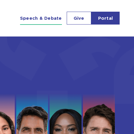
Richmond Forum
Speech & Debate
Give
Portal