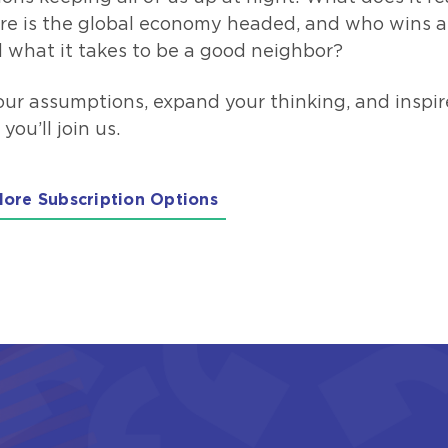
re is the global economy headed, and who wins a
 what it takes to be a good neighbor?
our assumptions, expand your thinking, and inspir
u’ll join us.
lore Subscription Options