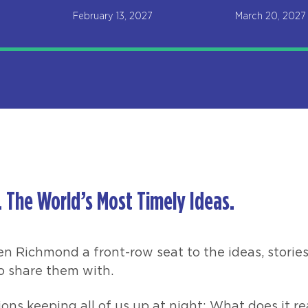
February 13, 2027
March 20, 2027
 The World’s Most Timely Ideas.
en Richmond a front-row seat to the ideas, stories
o share them with.
ons keeping all of us up at night: What does it re