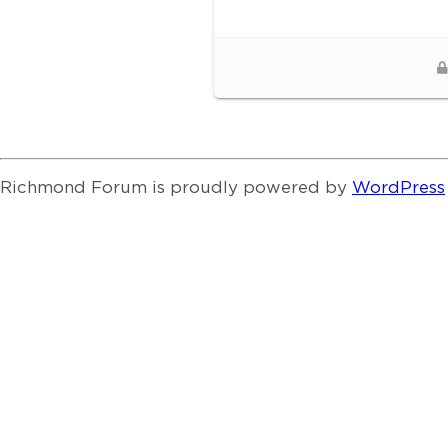
Richmond Forum is proudly powered by
WordPress