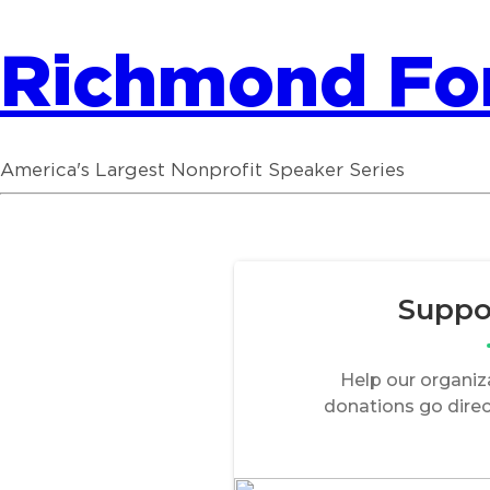
Richmond F
America's Largest Nonprofit Speaker Series