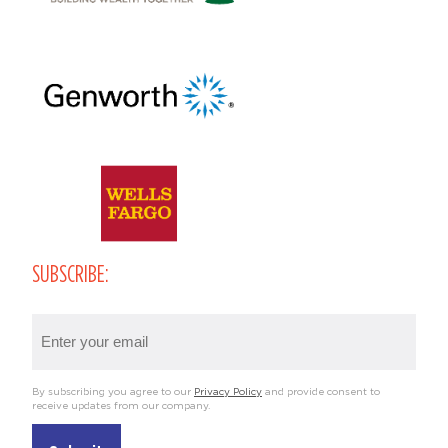
SUBSCRIBE:
Email
(Required)
By subscribing you agree to our
Privacy Policy
and provide consent to
receive updates from our company.