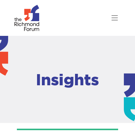
Insights