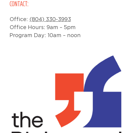
CONTACT:
Office:
(804) 330-3993
Office Hours: 9am – 5pm
Program Day: 10am – noon