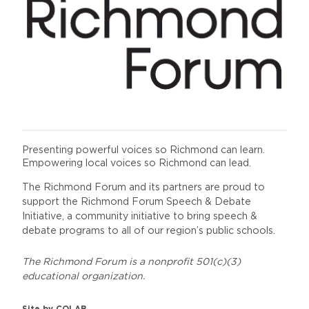
Presenting powerful voices so Richmond can learn.
Empowering local voices so Richmond can lead.
The Richmond Forum and its partners are proud to
support the Richmond Forum Speech & Debate
Initiative, a community initiative to bring speech &
debate programs to all of our region’s public schools.
The Richmond Forum is a nonprofit 501(c)(3)
educational organization.
Site by
COLAB