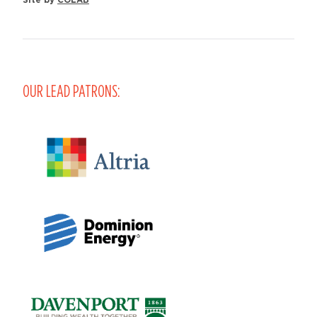
OUR LEAD PATRONS: