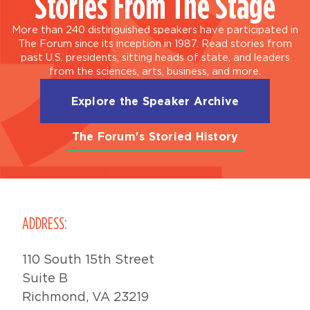
Stories From The Stage
More than 240 distinguished speakers have participated in
The Forum since its inception in 1987. Read stories from
past U.S. presidents, sitting heads of state, and leaders
from the sciences, arts, business, and more.
Explore the Speaker Archive
The Forum's Storied History
ADDRESS:
110 South 15th Street
Suite B
Richmond, VA 23219