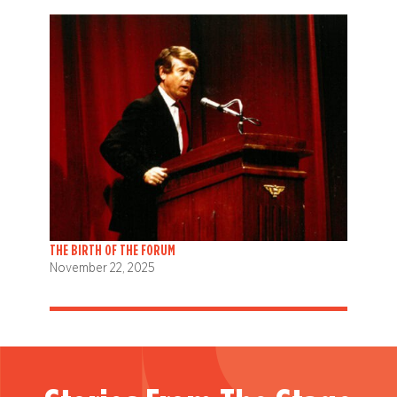
THE BIRTH OF THE FORUM
November 22, 2025