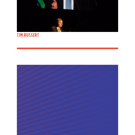
TIM RUSSERT