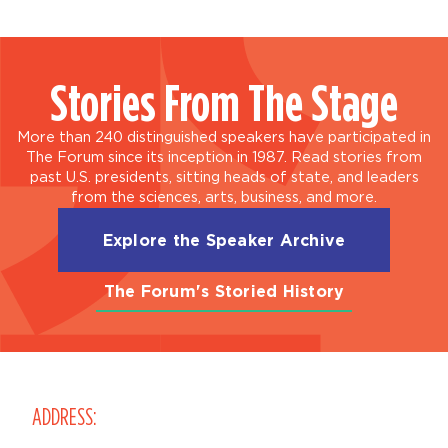
Stories From The Stage
More than 240 distinguished speakers have participated in
The Forum since its inception in 1987. Read stories from
past U.S. presidents, sitting heads of state, and leaders
from the sciences, arts, business, and more.
Explore the Speaker Archive
The Forum's Storied History
ADDRESS: