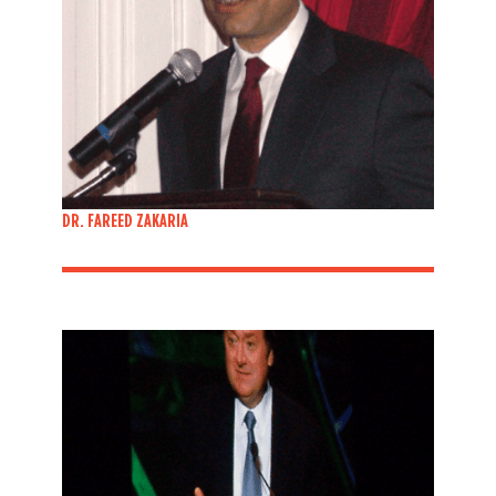
DR. FAREED ZAKARIA