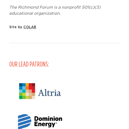
The Richmond Forum is a nonprofit 501(c)(3)
educational organization.
Site by
COLAB
OUR LEAD PATRONS: