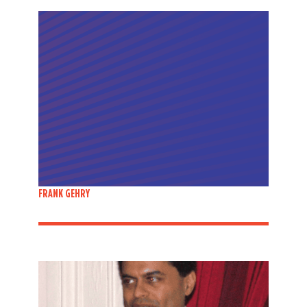
FRANK GEHRY