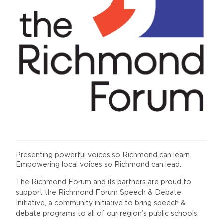
Presenting powerful voices so Richmond can learn.
Empowering local voices so Richmond can lead.
The Richmond Forum and its partners are proud to
support the Richmond Forum Speech & Debate
Initiative, a community initiative to bring speech &
debate programs to all of our region’s public schools.