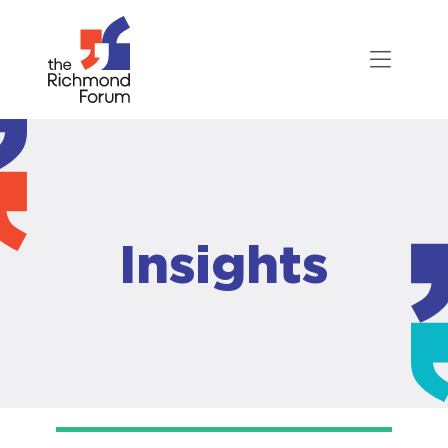
Insights