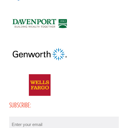
SUBSCRIBE:
Email
(Required)