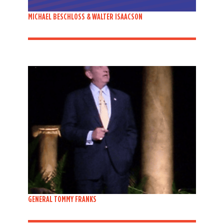
MICHAEL BESCHLOSS & WALTER ISAACSON
GENERAL TOMMY FRANKS