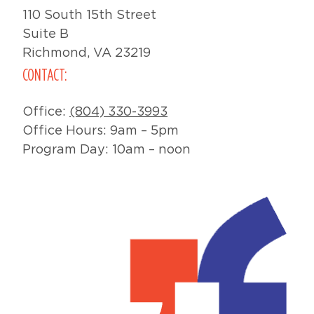
110 South 15th Street
Suite B
Richmond, VA 23219
CONTACT:
Office:
(804) 330-3993
Office Hours: 9am – 5pm
Program Day: 10am – noon