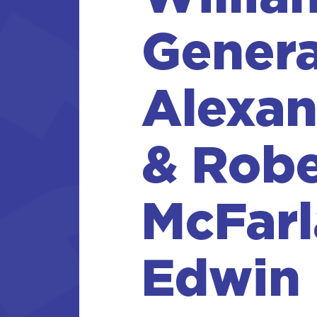
Genera
Alexan
& Robe
McFarl
Edwin