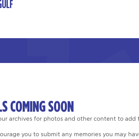
GULF
LS COMING SOON
ur archives for photos and other content to add t
courage you to submit any memories you may have