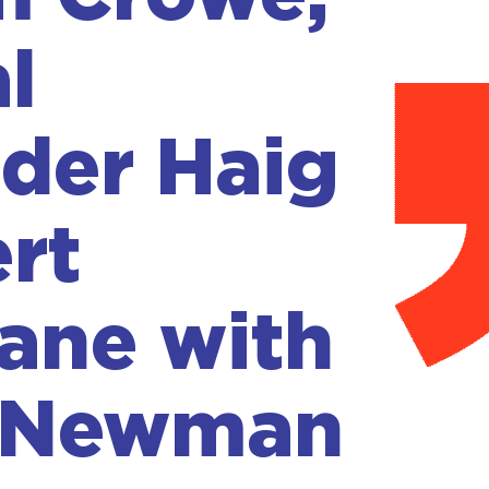
l
der Haig
rt
ane with
 Newman