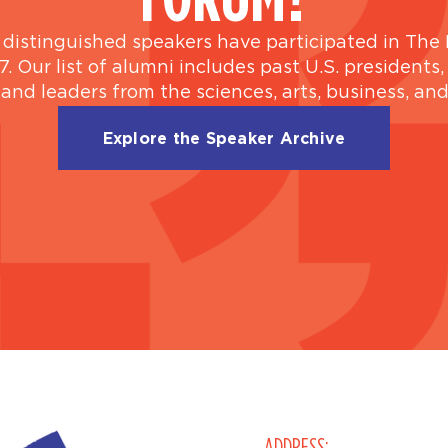
distinguished speakers have participated in The 
7. Our list of alumni includes past U.S. presidents,
 and leaders from the sciences, arts, business, an
Explore the Speaker Archive
ADDRESS: