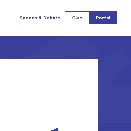
Richmond Forum
Speech & Debate
Give
Portal