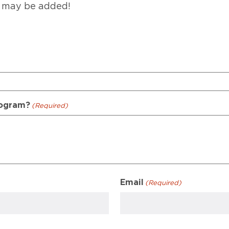
 may be added!
rogram?
(Required)
Email
(Required)