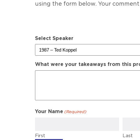
using the form below. Your comment
Select Speaker
What were your takeaways from this p
Your Name
(Required)
First
Last