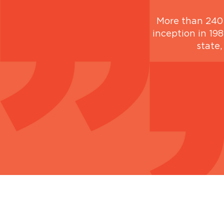
More than 240 
inception in 198
state,