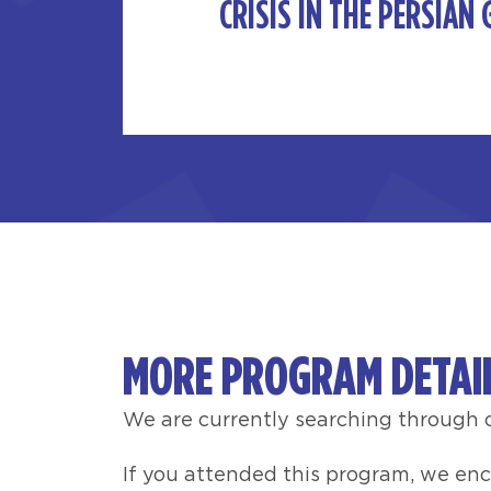
CRISIS IN THE PERSIAN 
MORE PROGRAM DETAI
We are currently searching through o
If you attended this program, we en