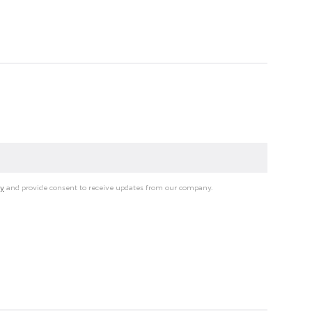
cy
and provide consent to receive updates from our company.