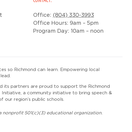
t
Office:
(804) 330-3993
Office Hours: 9am – 5pm
Program Day: 10am – noon
ces so Richmond can learn. Empowering local
lead.
 its partners are proud to support the Richmond
itiative, a community initiative to bring speech &
f our region’s public schools.
 nonprofit 501(c)(3) educational organization.