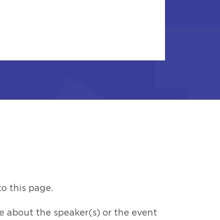
o this page.
 about the speaker(s) or the event