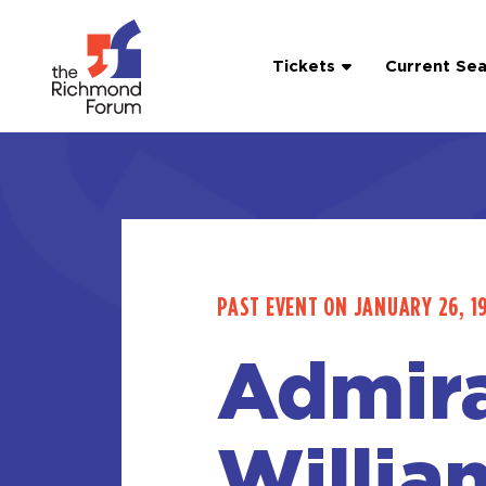
Tickets
Current Se
PAST EVENT ON JANUARY 26, 1
Admira
Willia