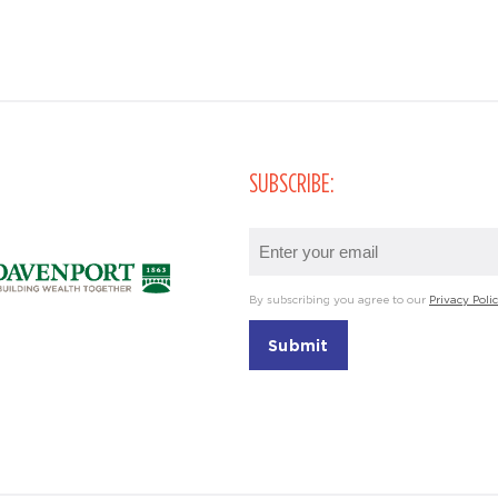
SUBSCRIBE:
Email
(Required)
By subscribing you agree to our
Privacy Poli