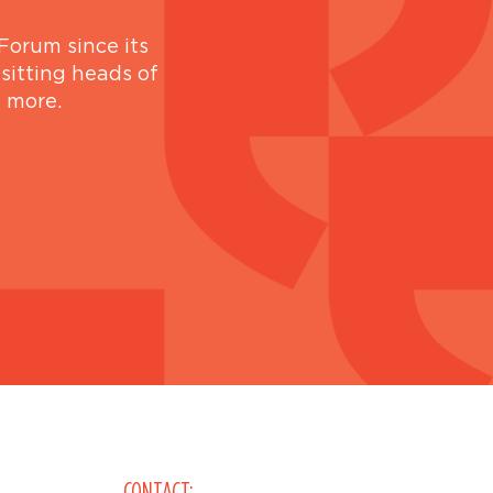
Forum since its
 sitting heads of
d more.
CONTACT: