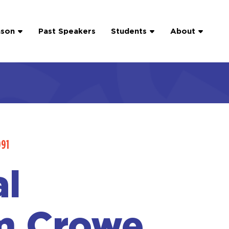
ason
Past Speakers
Students
About
991
l
m Crowe,