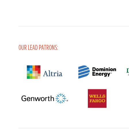
OUR LEAD PATRONS: