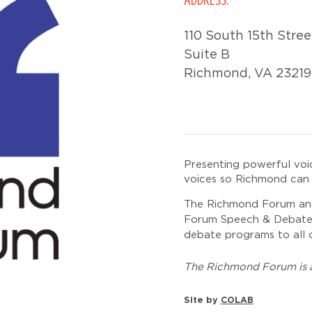
110 South 15th Stree
Suite B
Richmond, VA 23219
Presenting powerful voi
voices so Richmond can 
The Richmond Forum and
Forum Speech & Debate In
debate programs to all o
The Richmond Forum is a
Site by
COLAB