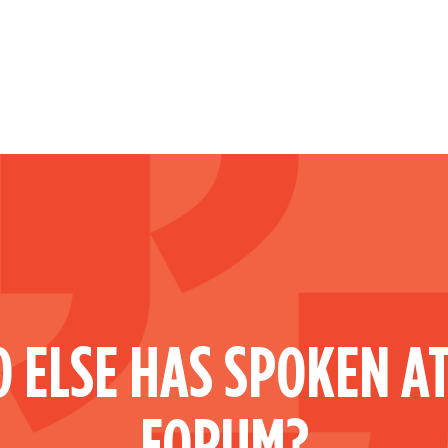
 ELSE HAS SPOKEN AT
FORUM?