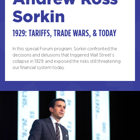
Sorkin
1929: TARIFFS, TRADE WARS, & TODAY
In this special Forum program, Sorkin confronted the
decisions and delusions that triggered Wall Street’s
collapse in 1929, and exposed the risks still threatening
our financial system today.