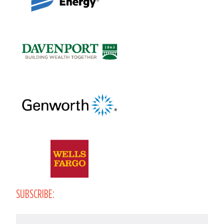
SUBSCRIBE:
Email