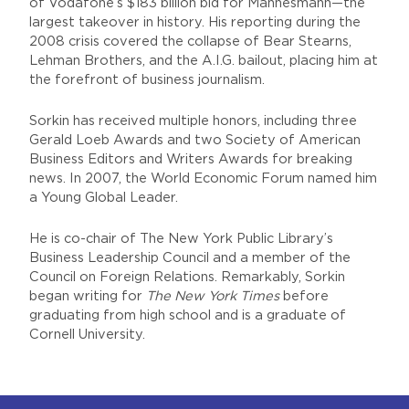
of Vodafone’s $183 billion bid for Mannesmann—the
largest takeover in history. His reporting during the
2008 crisis covered the collapse of Bear Stearns,
Lehman Brothers, and the A.I.G. bailout, placing him at
the forefront of business journalism.
Sorkin has received multiple honors, including three
Gerald Loeb Awards and two Society of American
Business Editors and Writers Awards for breaking
news. In 2007, the World Economic Forum named him
a Young Global Leader.
He is co-chair of The New York Public Library’s
Business Leadership Council and a member of the
Council on Foreign Relations. Remarkably, Sorkin
began writing for
The New York Times
before
graduating from high school and is a graduate of
Cornell University.