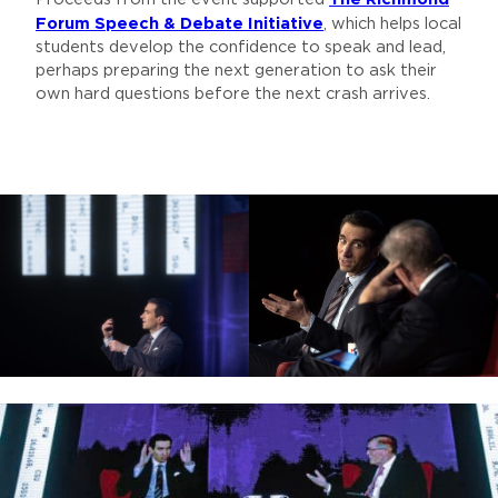
Forum Speech & Debate Initiative
, which helps local
students develop the confidence to speak and lead,
perhaps preparing the next generation to ask their
own hard questions before the next crash arrives.