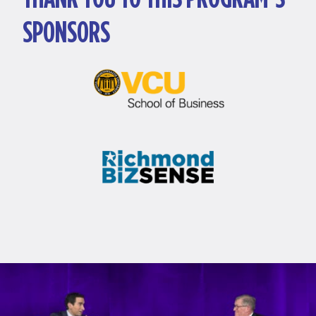
SPONSORS