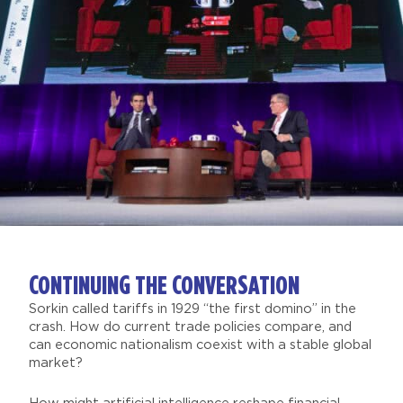
CONTINUING THE CONVERSATION
Sorkin called tariffs in 1929 “the first domino” in the
crash. How do current trade policies compare, and
can economic nationalism coexist with a stable global
market?