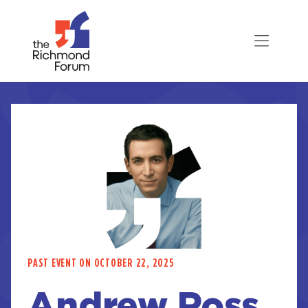
PAST EVENT ON OCTOBER 22, 2025
Andrew Ross