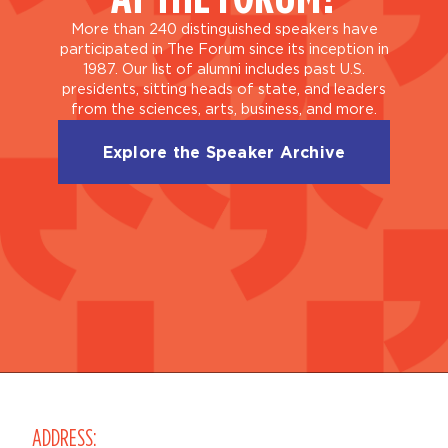
More than 240 distinguished speakers have
participated in The Forum since its inception in
1987. Our list of alumni includes past U.S.
presidents, sitting heads of state, and leaders
from the sciences, arts, business, and more.
Explore the Speaker Archive
ADDRESS: