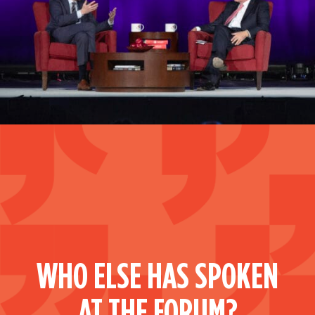
WHO ELSE HAS SPOKEN
AT THE FORUM?