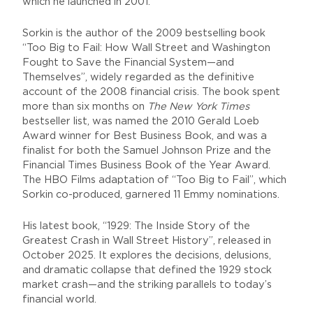
which he launched in 2001.
Sorkin is the author of the 2009 bestselling book
“Too Big to Fail: How Wall Street and Washington
Fought to Save the Financial System—and
Themselves”, widely regarded as the definitive
account of the 2008 financial crisis. The book spent
more than six months on
The New York Times
bestseller list, was named the 2010 Gerald Loeb
Award winner for Best Business Book, and was a
finalist for both the Samuel Johnson Prize and the
Financial Times Business Book of the Year Award.
The HBO Films adaptation of “Too Big to Fail”, which
Sorkin co-produced, garnered 11 Emmy nominations.
His latest book, “1929: The Inside Story of the
Greatest Crash in Wall Street History”, released in
October 2025. It explores the decisions, delusions,
and dramatic collapse that defined the 1929 stock
market crash—and the striking parallels to today’s
financial world.