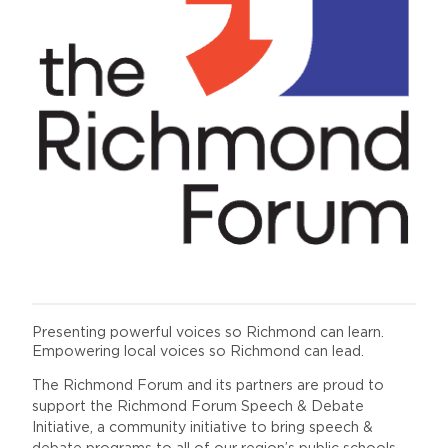
Presenting powerful voices so Richmond can learn.
Empowering local voices so Richmond can lead.
The Richmond Forum and its partners are proud to
support the Richmond Forum Speech & Debate
Initiative, a community initiative to bring speech &