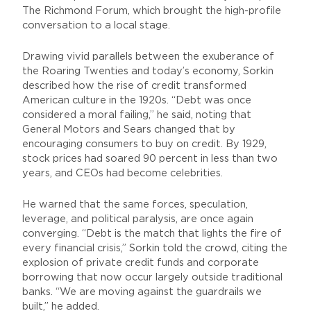
The Richmond Forum, which brought the high-profile
conversation to a local stage.
Drawing vivid parallels between the exuberance of
the Roaring Twenties and today’s economy, Sorkin
described how the rise of credit transformed
American culture in the 1920s. “Debt was once
considered a moral failing,” he said, noting that
General Motors and Sears changed that by
encouraging consumers to buy on credit. By 1929,
stock prices had soared 90 percent in less than two
years, and CEOs had become celebrities.
He warned that the same forces, speculation,
leverage, and political paralysis, are once again
converging. “Debt is the match that lights the fire of
every financial crisis,” Sorkin told the crowd, citing the
explosion of private credit funds and corporate
borrowing that now occur largely outside traditional
banks. “We are moving against the guardrails we
built,” he added.