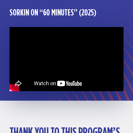
SORKIN ON “60 MINUTES” (2025)
THANK YOU TO THIS PROGRAM’S