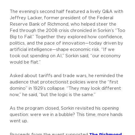
The evening’s second half featured a lively Q&A with
Jeffrey Lacker, former president of the Federal
Reserve Bank of Richmond, who helped steer the
Fed through the 2008 crisis chronicled in Sorkin’s “Too
Big to Fail.” Together they explored how confidence,
politics, and the pace of innovation—today driven by
artificial intelligence—shape economic risk. “If we
took out spending on AI,” Sorkin said, “our economy
would be flat.”
Asked about tariffs and trade wars, he reminded the
audience that protectionist policies were the “first
domino” in 1929’s collapse. “They may look different
now,” he said, “but the logic is the same.”
As the program closed, Sorkin revisited his opening
question: were we in a bubble? This time, more hands
went up.
The Richmond
Proceeds from the event supported