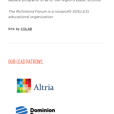
debate programs to all of our region’s public schools.
The Richmond Forum is a nonprofit 501(c)(3)
educational organization.
Site by
COLAB
OUR LEAD PATRONS: