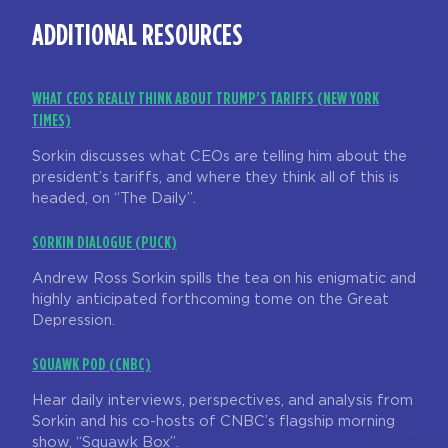
ADDITIONAL RESOURCES
WHAT CEOS REALLY THINK ABOUT TRUMP’S TARIFFS (NEW YORK
TIMES)
Sorkin discusses what CEOs are telling him about the
president’s tariffs, and where they think all of this is
headed, on “The Daily”.
SORKIN DIALOGUE (PUCK)
Andrew Ross Sorkin spills the tea on his enigmatic and
highly anticipated forthcoming tome on the Great
Depression.
SQUAWK POD (CNBC)
Hear daily interviews, perspectives, and analysis from
Sorkin and his co-hosts of CNBC’s flagship morning
show, “Squawk Box”.