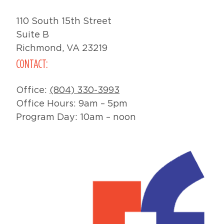
110 South 15th Street
Suite B
Richmond, VA 23219
CONTACT:
Office:
(804) 330-3993
Office Hours: 9am – 5pm
Program Day: 10am – noon