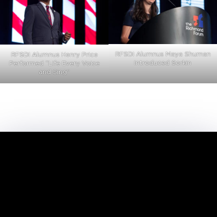
RFSDI Alumnus Maya Shuman
RFSDI Alumnus Henry Price
Introduced Sorkin
Performed “Life Every Voice
and Sing”