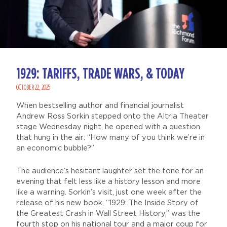
1929: TARIFFS, TRADE WARS, & TODAY
OCTOBER 22, 2025
When bestselling author and financial journalist
Andrew Ross Sorkin stepped onto the Altria Theater
stage Wednesday night, he opened with a question
that hung in the air: “How many of you think we’re in
an economic bubble?”
The audience’s hesitant laughter set the tone for an
evening that felt less like a history lesson and more
like a warning. Sorkin’s visit, just one week after the
release of his new book, “1929: The Inside Story of
the Greatest Crash in Wall Street History,” was the
fourth stop on his national tour and a major coup for