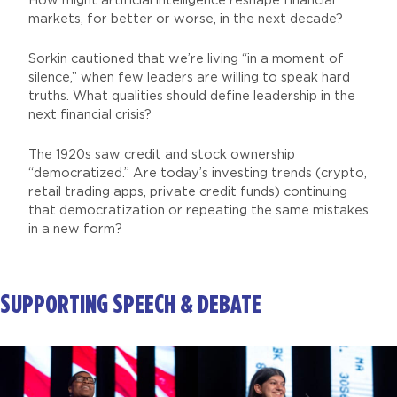
How might artificial intelligence reshape financial
markets, for better or worse, in the next decade?
Sorkin cautioned that we’re living “in a moment of
silence,” when few leaders are willing to speak hard
truths. What qualities should define leadership in the
next financial crisis?
The 1920s saw credit and stock ownership
“democratized.” Are today’s investing trends (crypto,
retail trading apps, private credit funds) continuing
that democratization or repeating the same mistakes
in a new form?
SUPPORTING SPEECH & DEBATE