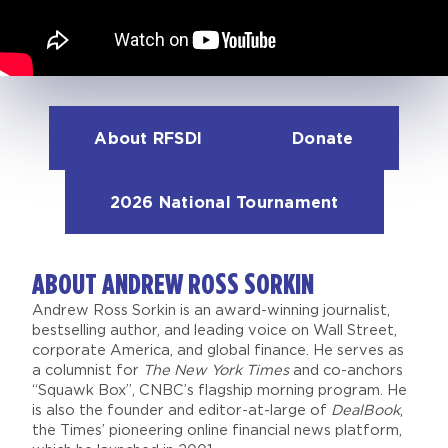
About RFSDI
Donate
2026 National Tournament
ABOUT ANDREW ROSS SORKIN
Andrew Ross Sorkin is an award-winning journalist,
bestselling author, and leading voice on Wall Street,
corporate America, and global finance. He serves as
a columnist for
The New York Times
and co-anchors
“Squawk Box”, CNBC’s flagship morning program. He
is also the founder and editor-at-large of
DealBook
,
the Times’ pioneering online financial news platform,