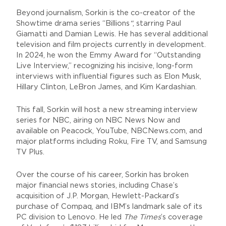
Beyond journalism, Sorkin is the co-creator of the
Showtime drama series “Billions
“
, starring Paul
Giamatti and Damian Lewis. He has several additional
television and film projects currently in development.
In 2024, he won the Emmy Award for “Outstanding
Live Interview,” recognizing his incisive, long-form
interviews with influential figures such as Elon Musk,
Hillary Clinton, LeBron James, and Kim Kardashian.
This fall, Sorkin will host a new streaming interview
series for NBC, airing on NBC News Now and
available on Peacock, YouTube, NBCNews.com, and
major platforms including Roku, Fire TV, and Samsung
TV Plus.
Over the course of his career, Sorkin has broken
major financial news stories, including Chase’s
acquisition of J.P. Morgan, Hewlett-Packard’s
purchase of Compaq, and IBM’s landmark sale of its
PC division to Lenovo. He led
The Times
’s coverage