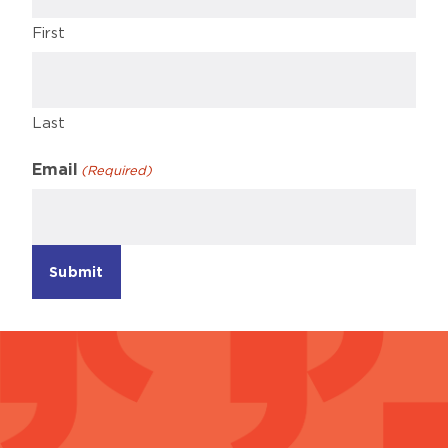
First
Last
Email
(Required)