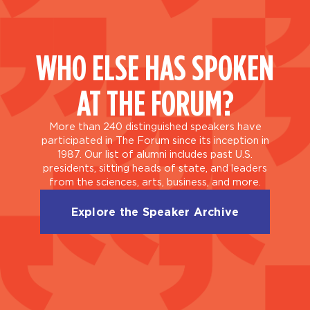
WHO ELSE HAS SPOKEN
AT THE FORUM?
More than 240 distinguished speakers have
participated in The Forum since its inception in
1987. Our list of alumni includes past U.S.
presidents, sitting heads of state, and leaders
from the sciences, arts, business, and more.
Explore the Speaker Archive