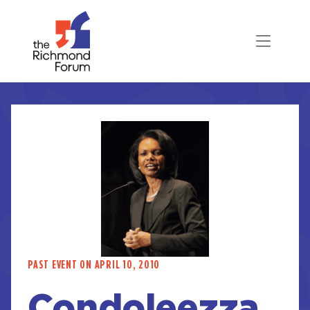
PAST EVENT ON APRIL 10, 2010
Condoleezza