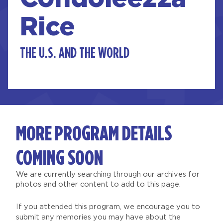
Rice
THE U.S. AND THE WORLD
MORE PROGRAM DETAILS
COMING SOON
We are currently searching through our archives for
photos and other content to add to this page.
If you attended this program, we encourage you to
submit any memories you may have about the