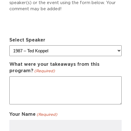
speaker(s) or the event using the form below. Your
comment may be added!
Select Speaker
What were your takeaways from this
program?
(Required)
Your Name
(Required)