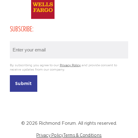
SUBSCRIBE:
Email
(Required)
By subscribing you agree to our
Privacy Policy
and provide consent to
receive updates from our company.
© 2026 Richmond Forum. All rights reserved.
Privacy Policy
Terms & Conditions