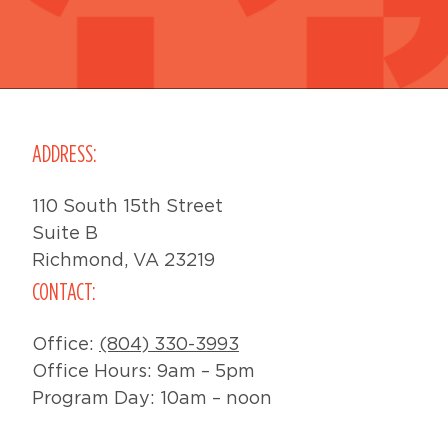
ADDRESS:
110 South 15th Street
Suite B
Richmond, VA 23219
CONTACT:
Office:
(804) 330-3993
Office Hours: 9am – 5pm
Program Day: 10am – noon