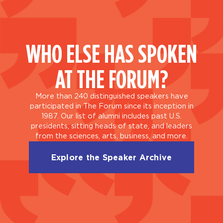
WHO ELSE HAS SPOKEN
AT THE FORUM?
More than 240 distinguished speakers have
participated in The Forum since its inception in
1987. Our list of alumni includes past U.S.
presidents, sitting heads of state, and leaders
from the sciences, arts, business, and more.
Explore the Speaker Archive