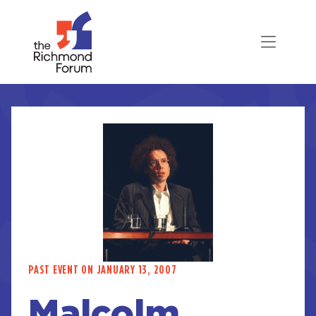
PAST EVENT ON JANUARY 13, 2007
Malcolm