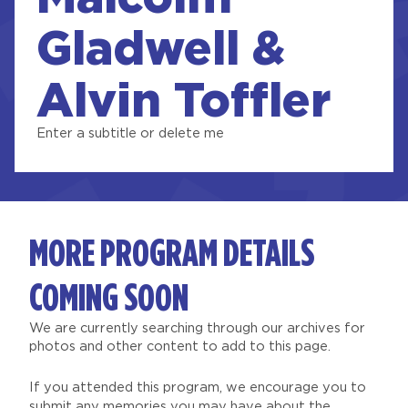
Gladwell &
Alvin Toffler
Enter a subtitle or delete me
MORE PROGRAM DETAILS
COMING SOON
We are currently searching through our archives for
photos and other content to add to this page.
If you attended this program, we encourage you to
submit any memories you may have about the