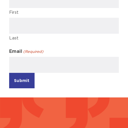
First
Last
Email
(Required)