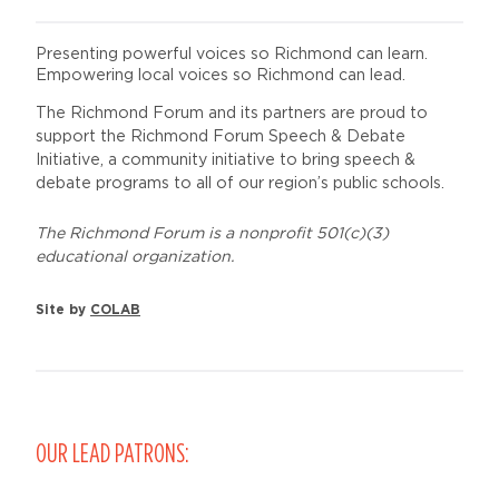
Presenting powerful voices so Richmond can learn.
Empowering local voices so Richmond can lead.
The Richmond Forum and its partners are proud to
support the Richmond Forum Speech & Debate
Initiative, a community initiative to bring speech &
debate programs to all of our region’s public schools.
The Richmond Forum is a nonprofit 501(c)(3)
educational organization.
Site by
COLAB
OUR LEAD PATRONS: