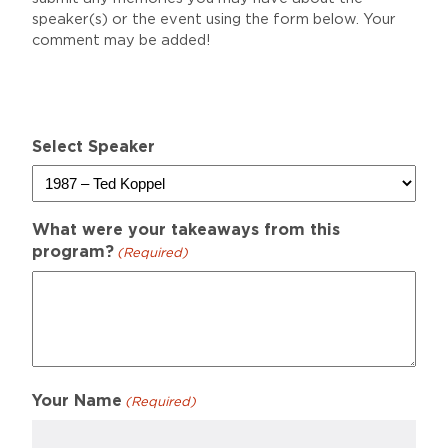
speaker(s) or the event using the form below. Your
comment may be added!
Select Speaker
What were your takeaways from this
program?
(Required)
Your Name
(Required)