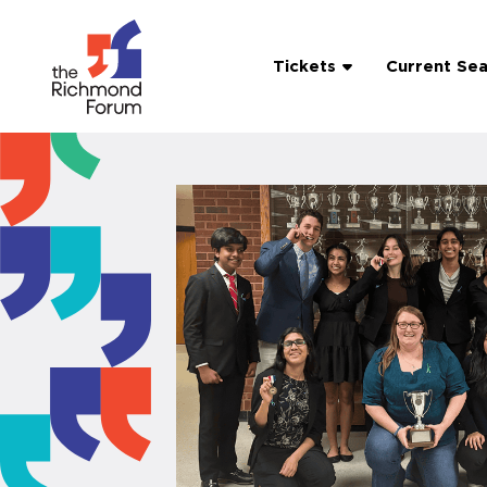
Tickets
Current Se