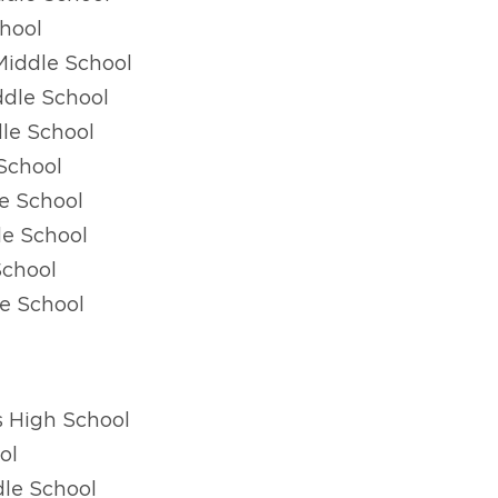
hool
Middle School
ddle School
le School
School
e School
le School
School
e School
s High School
ol
le School