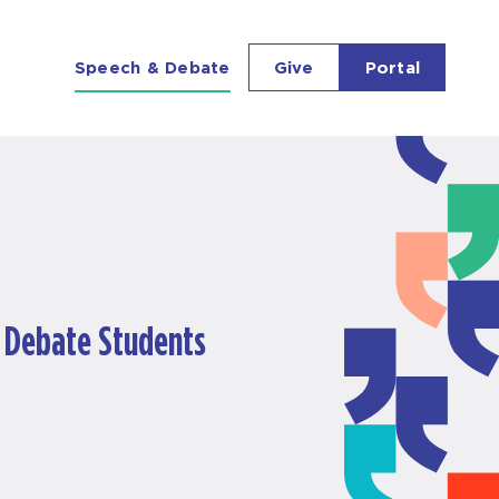
Richmond Forum
Speech & Debate
Give
Portal
& Debate Students