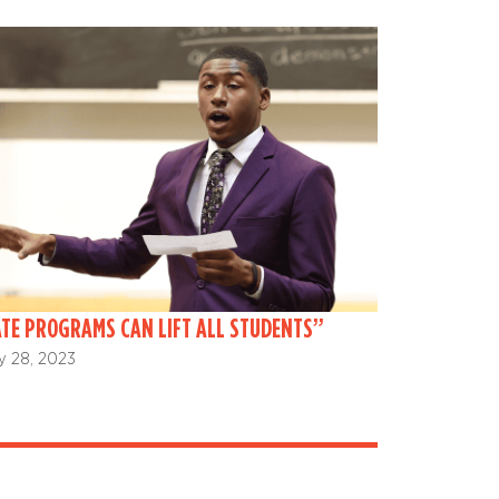
TE PROGRAMS CAN LIFT ALL STUDENTS”
y 28, 2023