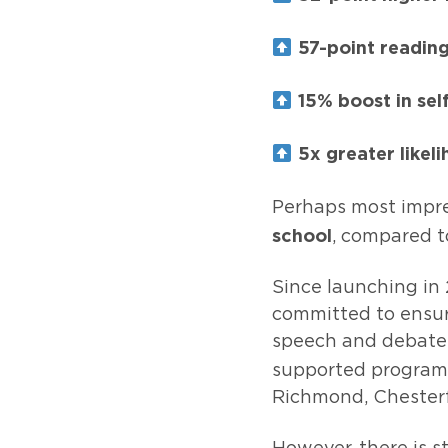
57-point reading
15% boost in sel
5x greater likeli
Perhaps most impre
school
, compared t
Since launching in 
committed to ensuri
speech and debate 
supported program
Richmond, Chesterf