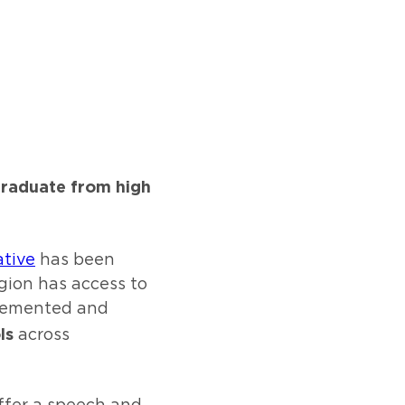
graduate from high
tive
has been
gion has access to
plemented and
ls
across