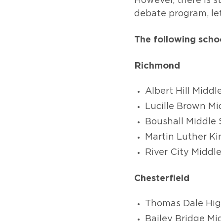
However, there is st
debate program, le
The following scho
Richmond
Albert Hill Middl
Lucille Brown Mi
Boushall Middle 
Martin Luther Ki
River City Middl
Chesterfield
Thomas Dale Hig
Bailey Bridge Mi