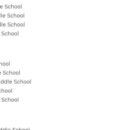
e School
le School
le School
 School
hool
e School
ddle School
chool
 School