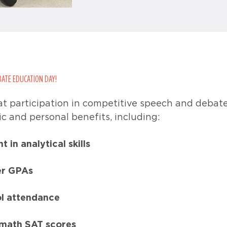
BATE EDUCATION DAY!
t participation in competitive speech and debat
c and personal benefits, including:
in analytical skills
er GPAs
ol attendance
 math SAT scores