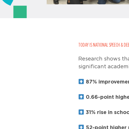
TODAY IS NATIONAL SPEECH & DE
Research shows tha
significant academi
87% improvement 
0.66-point high
31% rise in scho
52-point higher