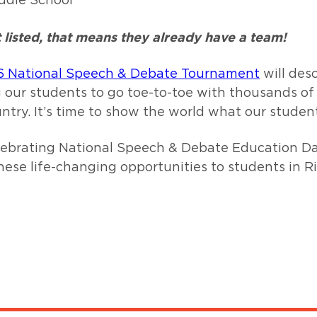
ddle School
ot listed, that means they already have a team!
6 National Speech & Debate Tournament
will des
 our students to go toe-to-toe with thousands of
ntry. It’s time to show the world what our studen
celebrating National Speech & Debate Education D
these life-changing opportunities to students in