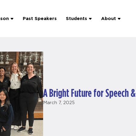
ason
Past Speakers
Students
About
A Bright Future for Speech 
March 7, 2025