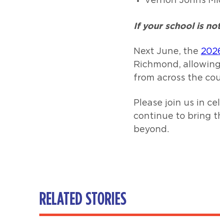
Vernon Johns Mi
If your school is n
Next June, the
202
Richmond, allowing
from across the cou
Please join us in 
continue to bring 
beyond.
RELATED STORIES