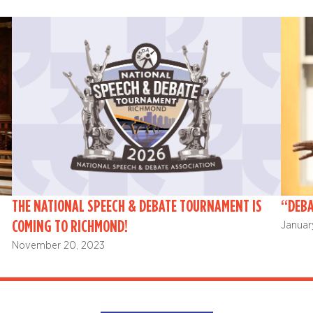
THE NATIONAL SPEECH & DEBATE TOURNAMENT IS
“DEBA
COMING TO RICHMOND!
Januar
November 20, 2023