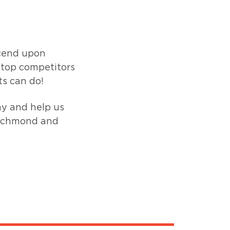
cend upon
 top competitors
ts can do!
ay and help us
 Richmond and