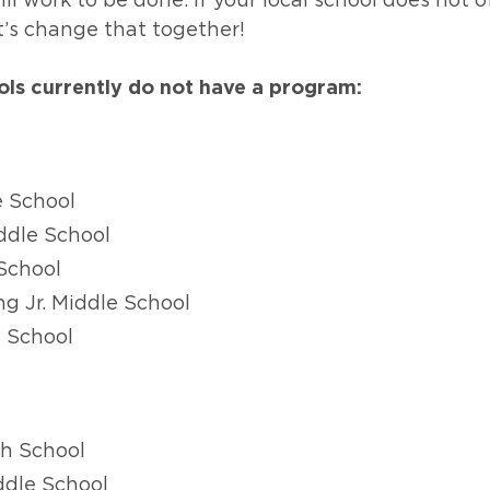
ill work to be done. If your local school does not 
t’s change that together!
ols currently do not have a program:
e School
ddle School
School
ng Jr. Middle School
e School
h School
ddle School