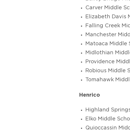
Carver Middle Sc
Elizabeth Davis 
Falling Creek Mi
Manchester Midd
Matoaca Middle 
Midlothian Middl
Providence Midd
Robious Middle 
Tomahawk Middl
Henrico
Highland Spring
Elko Middle Scho
Quioccassin Midd