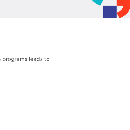
e programs leads to