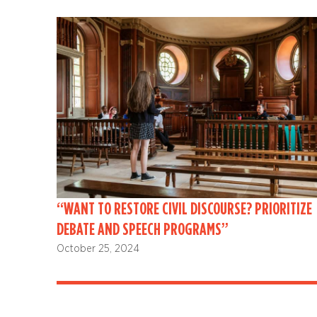
“WANT TO RESTORE CIVIL DISCOURSE? PRIORITIZE
DEBATE AND SPEECH PROGRAMS”
October 25, 2024