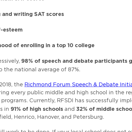
 and writing SAT scores
f-esteem
hood of enrolling in a top 10 college
98% of speech and debate participants 
ssively,
o the national average of 87%.
2018, the
Richmond Forum Speech & Debate Initia
ng every public middle and high school in the re
programs. Currently, RFSDI has successfully im
91% of high schools
32% of middle schoo
s in
and
ield, Henrico, Hanover, and Petersburg.