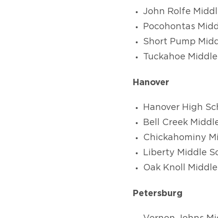
John Rolfe Middl
Pocohontas Midd
Short Pump Midd
Tuckahoe Middle
Hanover
Hanover High Sc
Bell Creek Middl
Chickahominy Mi
Liberty Middle S
Oak Knoll Middle
Petersburg