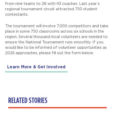
from nine teams to 28 with 43 coaches. Last year’s
regional tournament circuit attracted 750 student
contestants.
The tournament will involve 7,000 competitors and take
place in some 750 classrooms across six schools in the
region. Several thousand local volunteers are needed to
ensure the National Tournament runs smoothly. If you
would like to be informed of volunteer opportunities as
2026 approaches, please fill out the form below.
Learn More & Get Involved
RELATED STORIES