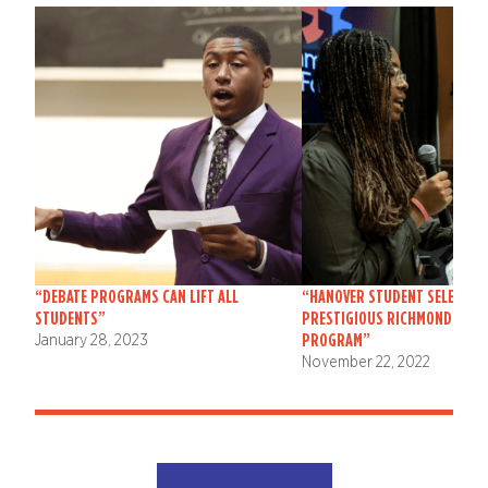
“DEBATE PROGRAMS CAN LIFT ALL
“HANOVER STUDENT SELECTED
STUDENTS”
PRESTIGIOUS RICHMOND FOR
PROGRAM”
January 28, 2023
November 22, 2022