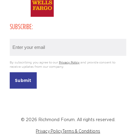
SUBSCRIBE:
Email
(Required)
By subscribing you agree to our
Privacy Policy
and provide consent to
receive updates from our company.
© 2026 Richmond Forum. All rights reserved.
Privacy Policy
Terms & Conditions