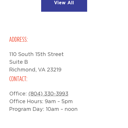
View All
ADDRESS:
110 South 15th Street
Suite B
Richmond, VA 23219
CONTACT:
Office:
(804) 330-3993
Office Hours: 9am – 5pm
Program Day: 10am – noon