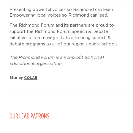
Presenting powerful voices so Richmond can learn.
Empowering local voices so Richmond can lead.
The Richmond Forum and its partners are proud to
support the Richmond Forum Speech & Debate
Initiative, a community initiative to bring speech &
debate programs to all of our region’s public schools.
The Richmond Forum is a nonprofit 501(c)(3)
educational organization.
Site by
COLAB
OUR LEAD PATRONS: