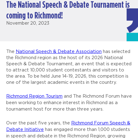
The National Speech & Debate Tournament is
coming to Richmond!
November 20, 2023
The
National Speech & Debate Association
has selected
the Richmond region as the host of its 2026 National
Speech & Debate Tournament, an event that is expected
to attract 10,000 student contestants and visitors to
the area. To be held June 14-19, 2026, this competition is
one of the largest academic events in the country.
Richmond Region Tourism
and The Richmond Forum have
been working to enhance interest in Richmond as a
tournament host for more than three years.
Over the past five years, the
Richmond Forum Speech &
Debate Initiative
has engaged more than 1,000 students
in speech and debate in the Richmond Region, growing