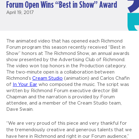
Forum Open Wins “Best in Show” Award
April 19, 2017
The animated video that has opened each Richmond
Forum program this season recently received “Best in
Show” honors at The Richmond Show, an annual awards
show presented by the Advertising Club of Richmond.
The video won top honors in the Production category.
The two-minute open is a collaboration between
Richmond’s
Cream Studio
(animation) and Carlos Chafin
of
In
Your Ear
who composed the music. The script was
written by Richmond Forum executive director Bill
Chapman and the narration is provided by Forum
attendee, and a member of the Cream Studio team,
Dave Swain.
“We are very proud of this piece and very thankful for
the tremendously creative and generous talents that we
have here in Richmond and right in our Forum audience,”