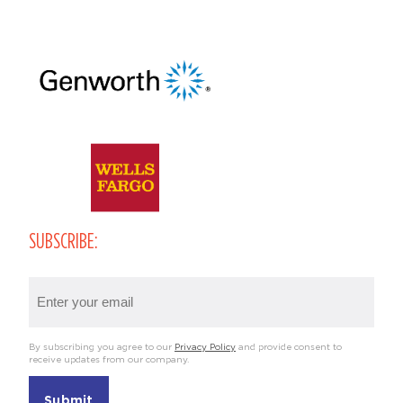
SUBSCRIBE:
Email
(Required)
By subscribing you agree to our
Privacy Policy
and provide consent to
receive updates from our company.