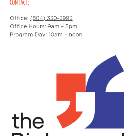
CONTACT:
Office:
(804) 330-3993
Office Hours: 9am – 5pm
Program Day: 10am – noon