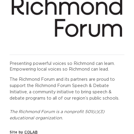
Presenting powerful voices so Richmond can learn.
Empowering local voices so Richmond can lead.
The Richmond Forum and its partners are proud to
support the Richmond Forum Speech & Debate
Initiative, a community initiative to bring speech &
debate programs to all of our region’s public schools.
The Richmond Forum is a nonprofit 501(c)(3)
educational organization.
Site by
COLAB