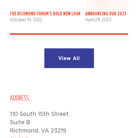
THE RICHMOND FORUM’S BOLD NEW LOOK
ANNOUNCING OUR 2023 – 202
October 19, 2022
April 29, 2023
View All
ADDRESS:
110 South 15th Street
Suite B
Richmond, VA 23219