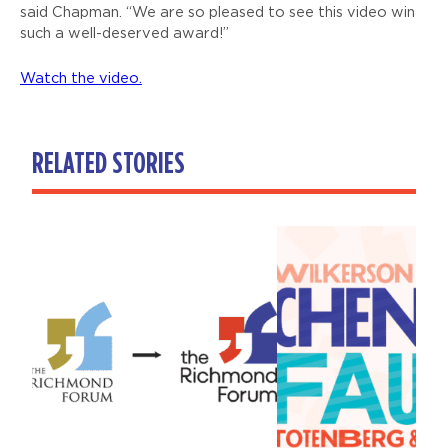
said Chapman. “We are so pleased to see this video win
such a well-deserved award!”
Watch the video.
RELATED STORIES