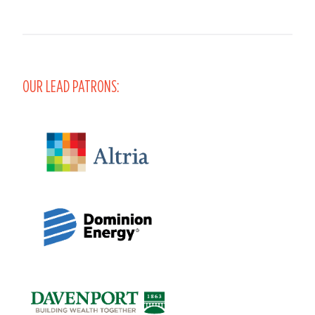
OUR LEAD PATRONS: