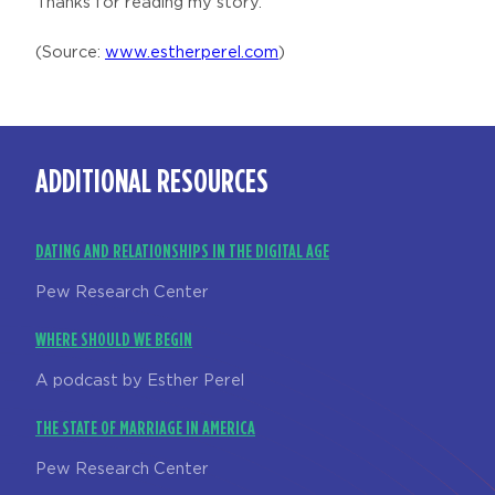
Thanks for reading my story.
(Source:
www.estherperel.com
)
ADDITIONAL RESOURCES
DATING AND RELATIONSHIPS IN THE DIGITAL AGE
Pew Research Center
WHERE SHOULD WE BEGIN
A podcast by Esther Perel
THE STATE OF MARRIAGE IN AMERICA
Pew Research Center