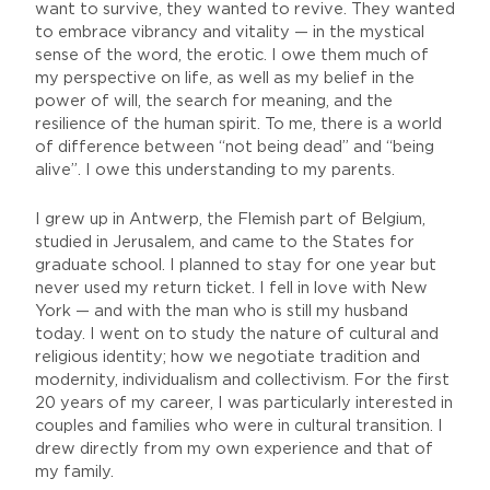
want to survive, they wanted to revive. They wanted
to embrace vibrancy and vitality — in the mystical
sense of the word, the erotic. I owe them much of
my perspective on life, as well as my belief in the
power of will, the search for meaning, and the
resilience of the human spirit. To me, there is a world
of difference between “not being dead” and “being
alive”. I owe this understanding to my parents.
I grew up in Antwerp, the Flemish part of Belgium,
studied in Jerusalem, and came to the States for
graduate school. I planned to stay for one year but
never used my return ticket. I fell in love with New
York — and with the man who is still my husband
today. I went on to study the nature of cultural and
religious identity; how we negotiate tradition and
modernity, individualism and collectivism. For the first
20 years of my career, I was particularly interested in
couples and families who were in cultural transition. I
drew directly from my own experience and that of
my family.