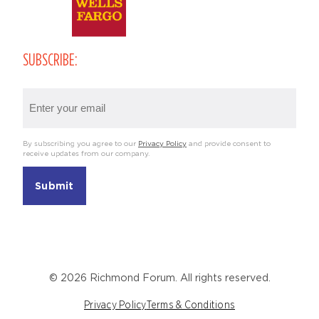
SUBSCRIBE:
Email
(Required)
By subscribing you agree to our
Privacy Policy
and provide consent to
receive updates from our company.
© 2026 Richmond Forum. All rights reserved.
Privacy Policy
Terms & Conditions