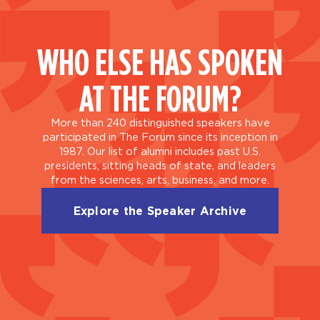
WHO ELSE HAS SPOKEN
AT THE FORUM?
More than 240 distinguished speakers have
participated in The Forum since its inception in
1987. Our list of alumni includes past U.S.
presidents, sitting heads of state, and leaders
from the sciences, arts, business, and more.
Explore the Speaker Archive