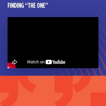
FINDING “THE ONE”