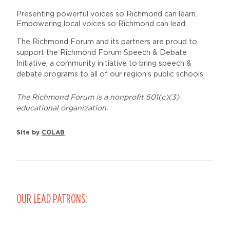
Presenting powerful voices so Richmond can learn.
Empowering local voices so Richmond can lead.
The Richmond Forum and its partners are proud to
support the Richmond Forum Speech & Debate
Initiative, a community initiative to bring speech &
debate programs to all of our region’s public schools.
The Richmond Forum is a nonprofit 501(c)(3)
educational organization.
Site by
COLAB
OUR LEAD PATRONS: