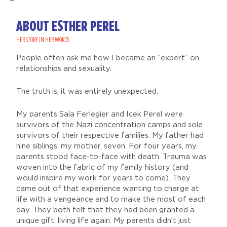
ABOUT ESTHER PEREL
HER STORY IN HER WORDS
People often ask me how I became an “expert” on
relationships and sexuality.
The truth is, it was entirely unexpected.
My parents Sala Ferlegier and Icek Perel were
survivors of the Nazi concentration camps and sole
survivors of their respective families. My father had
nine siblings, my mother, seven. For four years, my
parents stood face-to-face with death. Trauma was
woven into the fabric of my family history (and
would inspire my work for years to come). They
came out of that experience wanting to charge at
life with a vengeance and to make the most of each
day. They both felt that they had been granted a
unique gift: living life again. My parents didn’t just