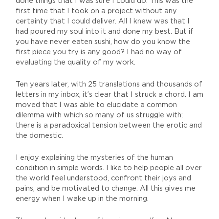
done things that I was sure I could do. This was the
first time that I took on a project without any
certainty that I could deliver. All I knew was that I
had poured my soul into it and done my best. But if
you have never eaten sushi, how do you know the
first piece you try is any good? I had no way of
evaluating the quality of my work.
Ten years later, with 25 translations and thousands of
letters in my inbox, it’s clear that I struck a chord. I am
moved that I was able to elucidate a common
dilemma with which so many of us struggle with;
there is a paradoxical tension between the erotic and
the domestic.
I enjoy explaining the mysteries of the human
condition in simple words. I like to help people all over
the world feel understood, confront their joys and
pains, and be motivated to change. All this gives me
energy when I wake up in the morning.