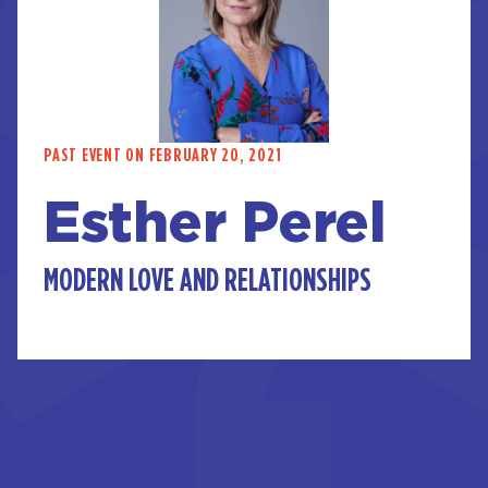
PAST EVENT ON FEBRUARY 20, 2021
Esther Perel
MODERN LOVE AND RELATIONSHIPS