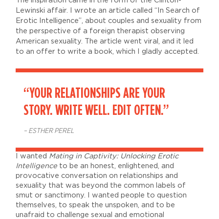
The inspiration came in the form of the Clinton-
Lewinski affair. I wrote an article called “In Search of
Erotic Intelligence”, about couples and sexuality from
the perspective of a foreign therapist observing
American sexuality. The article went viral, and it led
to an offer to write a book, which I gladly accepted.
“YOUR RELATIONSHIPS ARE YOUR
STORY. WRITE WELL. EDIT OFTEN.”
– ESTHER PEREL
I wanted
Mating in Captivity: Unlocking Erotic
Intelligence
to be an honest, enlightened, and
provocative conversation on relationships and
sexuality that was beyond the common labels of
smut or sanctimony. I wanted people to question
themselves, to speak the unspoken, and to be
unafraid to challenge sexual and emotional