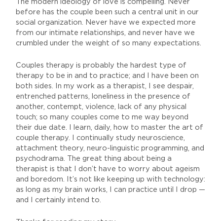
The modern ideology of love is compelling. Never
before has the couple been such a central unit in our
social organization. Never have we expected more
from our intimate relationships, and never have we
crumbled under the weight of so many expectations.
Couples therapy is probably the hardest type of
therapy to be in and to practice; and I have been on
both sides. In my work as a therapist, I see despair,
entrenched patterns, loneliness in the presence of
another, contempt, violence, lack of any physical
touch; so many couples come to me way beyond
their due date. I learn, daily, how to master the art of
couple therapy. I continually study neuroscience,
attachment theory, neuro-linguistic programming, and
psychodrama. The great thing about being a
therapist is that I don’t have to worry about ageism
and boredom. It’s not like keeping up with technology:
as long as my brain works, I can practice until I drop —
and I certainly intend to.