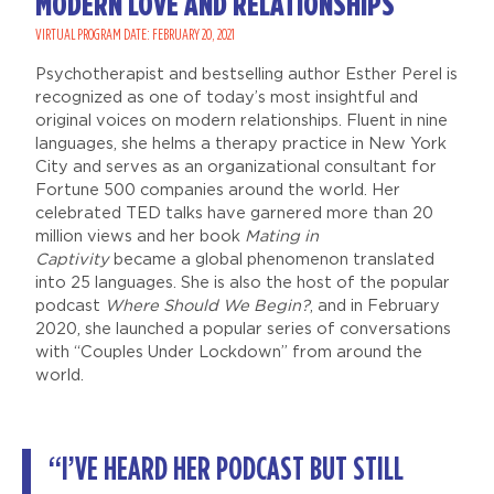
MODERN LOVE AND RELATIONSHIPS
VIRTUAL PROGRAM DATE: FEBRUARY 20, 2021
Psychotherapist and bestselling author Esther Perel is
recognized as one of today’s most insightful and
original voices on modern relationships. Fluent in nine
languages, she helms a therapy practice in New York
City and serves as an organizational consultant for
Fortune 500 companies around the world. Her
celebrated TED talks have garnered more than 20
million views and her book
Mating in
Captivity
became a global phenomenon translated
into 25 languages. She is also the host of the popular
podcast
Where Should We Begin?
, and in February
2020, she launched a popular series of conversations
with “Couples Under Lockdown” from around the
world.
“I’VE HEARD HER PODCAST BUT STILL