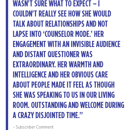
WASN’T SURE WHAT TO EXPECT – I
COULDN’T REALLY SEE HOW SHE WOULD
TALK ABOUT RELATIONSHIPS AND NOT
LAPSE INTO ‘COUNSELOR MODE.’ HER
ENGAGEMENT WITH AN INVISIBLE AUDIENCE
AND DISTANT QUESTIONER WAS
EXTRAORDINARY. HER WARMTH AND
INTELLIGENCE AND HER OBVIOUS CARE
ABOUT PEOPLE MADE IT FEEL AS THOUGH
SHE WAS SPEAKING TO US IN OUR LIVING
ROOM. OUTSTANDING AND WELCOME DURING
A CRAZY DISJOINTED TIME.”
– Subscriber Comment