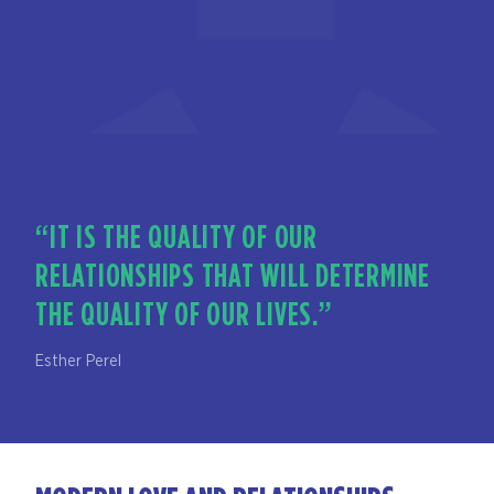
“IT IS THE QUALITY OF OUR
RELATIONSHIPS THAT WILL DETERMINE
THE QUALITY OF OUR LIVES.”
Esther Perel