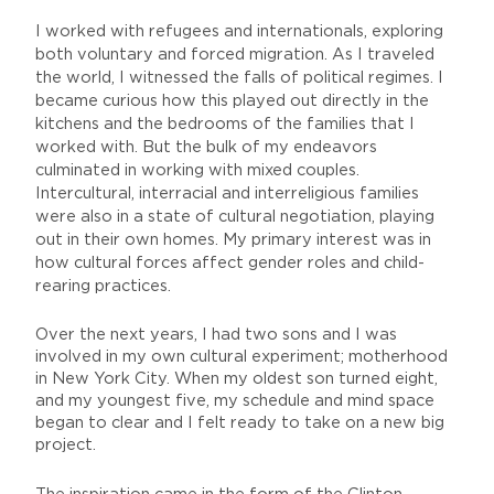
I worked with refugees and internationals, exploring
both voluntary and forced migration. As I traveled
the world, I witnessed the falls of political regimes. I
became curious how this played out directly in the
kitchens and the bedrooms of the families that I
worked with. But the bulk of my endeavors
culminated in working with mixed couples.
Intercultural, interracial and interreligious families
were also in a state of cultural negotiation, playing
out in their own homes. My primary interest was in
how cultural forces affect gender roles and child-
rearing practices.
Over the next years, I had two sons and I was
involved in my own cultural experiment; motherhood
in New York City. When my oldest son turned eight,
and my youngest five, my schedule and mind space
began to clear and I felt ready to take on a new big
project.