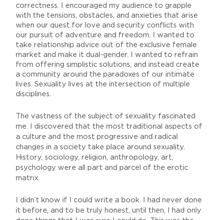
correctness. I encouraged my audience to grapple
with the tensions, obstacles, and anxieties that arise
when our quest for love and security conflicts with
our pursuit of adventure and freedom. I wanted to
take relationship advice out of the exclusive female
market and make it dual-gender. I wanted to refrain
from offering simplistic solutions, and instead create
a community around the paradoxes of our intimate
lives. Sexuality lives at the intersection of multiple
disciplines.
The vastness of the subject of sexuality fascinated
me. I discovered that the most traditional aspects of
a culture and the most progressive and radical
changes in a society take place around sexuality.
History, sociology, religion, anthropology, art,
psychology were all part and parcel of the erotic
matrix.
I didn’t know if I could write a book. I had never done
it before, and to be truly honest, until then, I had only