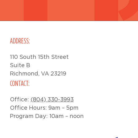
ADDRESS:
110 South 15th Street
Suite B
Richmond, VA 23219
CONTACT:
Office:
(804) 330-3993
Office Hours: 9am – 5pm
Program Day: 10am – noon