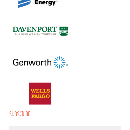
SUBSCRIBE:
Email