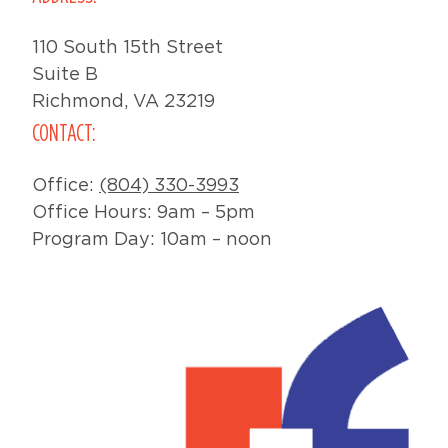
110 South 15th Street
Suite B
Richmond, VA 23219
CONTACT:
Office:
(804) 330-3993
Office Hours: 9am – 5pm
Program Day: 10am – noon