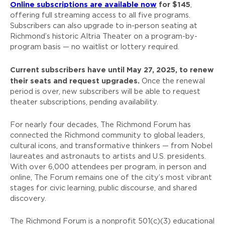
Online subscriptions are available now
for $145
,
offering full streaming access to all five programs.
Subscribers can also upgrade to in-person seating at
Richmond’s historic Altria Theater on a program-by-
program basis — no waitlist or lottery required.
Current subscribers have until May 27, 2025, to renew
their seats and request upgrades.
Once the renewal
period is over, new subscribers will be able to request
theater subscriptions, pending availability.
For nearly four decades, The Richmond Forum has
connected the Richmond community to global leaders,
cultural icons, and transformative thinkers — from Nobel
laureates and astronauts to artists and U.S. presidents.
With over 6,000 attendees per program, in person and
online, The Forum remains one of the city’s most vibrant
stages for civic learning, public discourse, and shared
discovery.
The Richmond Forum is a nonprofit 501(c)(3) educational