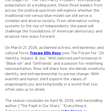
the stage for “The Two-Party Problem.” With political
polarization at a boiling point, these three leaders from
across the political spectrum will explore whether the
traditional red-versus-blue model can still serve a
complex and diverse society. From alternative voting
systems to the rise of independents, this panel will
challenge the foundations of American democracy and
propose new ways forward.
On March 21, 2026, acclaimed actress, entrepreneur, and
Tracee Ellis Ross
cultural force
joins The Forum for “On
Identity, Impact, & Joy.” With beloved performances in
“Black-ish” and “Girlfriends” and a passion for redefining
representation, Ross will share how she blends creativity,
identity, and entrepreneurship to pursue change. With
warmth and humor, she’ll explore the values of
unapologetic joy and living boldly in a world that too
often asks us to shrink.
The season concludes on April 18, 2026, with bestselling
author (“The Fault in Our Stars,” “Everything is