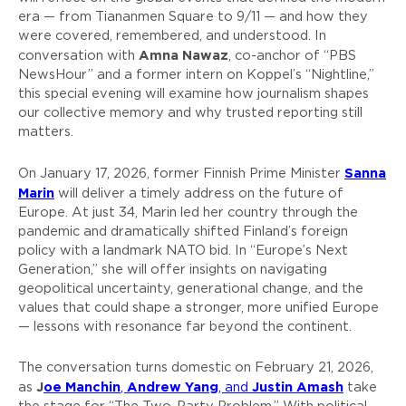
era — from Tiananmen Square to 9/11 — and how they
were covered, remembered, and understood. In
Amna Nawaz
conversation with
, co-anchor of “PBS
NewsHour” and a former intern on Koppel’s “Nightline,”
this special evening will examine how journalism shapes
our collective memory and why trusted reporting still
matters.
Sanna
On January 17, 2026, former Finnish Prime Minister
Marin
will deliver a timely address on the future of
Europe. At just 34, Marin led her country through the
pandemic and dramatically shifted Finland’s foreign
policy with a landmark NATO bid. In “Europe’s Next
Generation,” she will offer insights on navigating
geopolitical uncertainty, generational change, and the
values that could shape a stronger, more unified Europe
— lessons with resonance far beyond the continent.
The conversation turns domestic on February 21, 2026,
J
oe Manchin
Andrew Yang
Justin Amash
as
,
, and
take