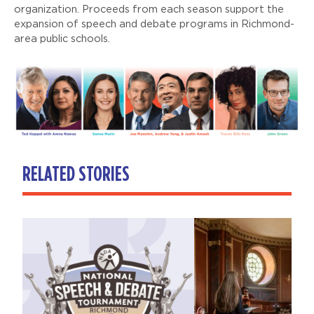
organization. Proceeds from each season support the
expansion of speech and debate programs in Richmond-
area public schools.
RELATED STORIES