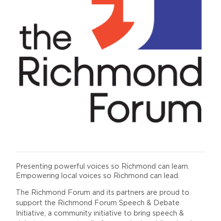
Presenting powerful voices so Richmond can learn.
Empowering local voices so Richmond can lead.
The Richmond Forum and its partners are proud to
support the Richmond Forum Speech & Debate
Initiative, a community initiative to bring speech &