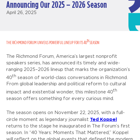
Announcing Our 2025 – 2026 Season
April 26, 2025
TH
THE RICHMOND FORUM UNVEILS POWERFUL LINEUP FOR ITS 40
SEASON
The Richmond Forum, America’s largest nonprofit
speakers series, has announced its timely and wide-
ranging 2025–2026 lineup that marks the organization’s
th
40
season of world-class conversations in Richmond.
From global leadership and political reform to cultural
th
impact and existential wonder, this milestone 40
season offers something for every curious mind.
The season opens on November 22, 2025, with a full-
Ted Koppel
circle moment as legendary journalist
returns to the stage he inaugurated in The Forum’s first
season. In “40 Years: Moments That Mattered,” Koppel
will reflect on the global events that defined the modern