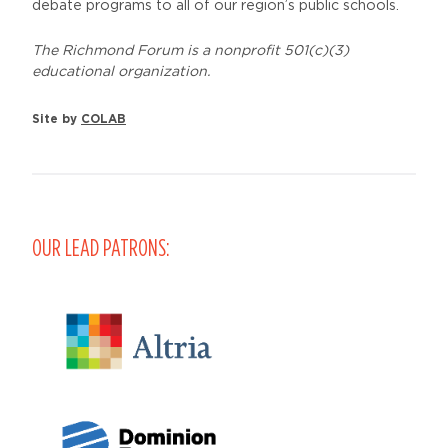
debate programs to all of our region’s public schools.
The Richmond Forum is a nonprofit 501(c)(3)
educational organization.
Site by
COLAB
OUR LEAD PATRONS: