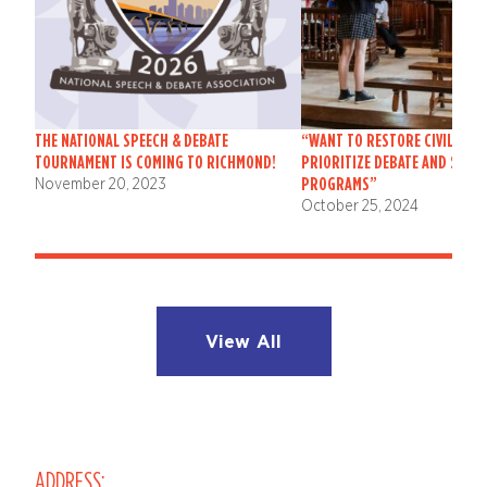
THE NATIONAL SPEECH & DEBATE
“WANT TO RESTORE CIVIL DIS
TOURNAMENT IS COMING TO RICHMOND!
PRIORITIZE DEBATE AND SPEE
PROGRAMS”
November 20, 2023
October 25, 2024
View All
ADDRESS: