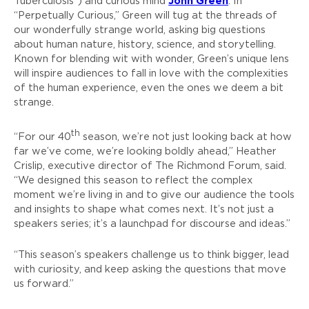
John Green
Tuberculosis”) and curious mind
. In
“Perpetually Curious,” Green will tug at the threads of
our wonderfully strange world, asking big questions
about human nature, history, science, and storytelling.
Known for blending wit with wonder, Green’s unique lens
will inspire audiences to fall in love with the complexities
of the human experience, even the ones we deem a bit
strange.
th
“For our 40
season, we’re not just looking back at how
far we’ve come, we’re looking boldly ahead,” Heather
Crislip, executive director of The Richmond Forum, said.
“We designed this season to reflect the complex
moment we’re living in and to give our audience the tools
and insights to shape what comes next. It’s not just a
speakers series; it’s a launchpad for discourse and ideas.”
“This season’s speakers challenge us to think bigger, lead
with curiosity, and keep asking the questions that move
us forward.”