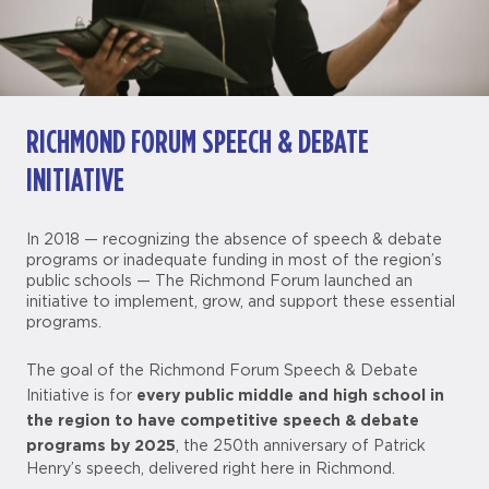
RICHMOND FORUM SPEECH & DEBATE
INITIATIVE
In 2018 — recognizing the absence of speech & debate
programs or inadequate funding in most of the region’s
public schools — The Richmond Forum launched an
initiative to implement, grow, and support these essential
programs.
The goal of the Richmond Forum Speech & Debate
every public middle and high school in
Initiative is for
the region to have competitive speech & debate
programs by 2025
, the 250th anniversary of Patrick
Henry’s speech, delivered right here in Richmond.