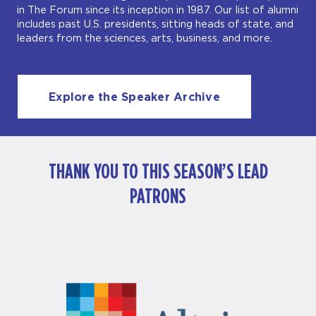
in The Forum since its inception in 1987. Our list of alumni
includes past U.S. presidents, sitting heads of state, and
leaders from the sciences, arts, business, and more.
Explore the Speaker Archive
THANK YOU TO THIS SEASON’S LEAD
PATRONS