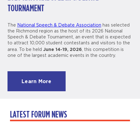
TOURNAMENT
The
National Speech & Debate Association
has selected
the Richmond region as the host of its 2026 National
Speech & Debate Tournament, an event that is expected
to attract 10,000 student contestants and visitors to the
June 14-19, 2026
area. To be held
, this competition is
one of the largest academic events in the country.
Learn More
LATEST FORUM NEWS