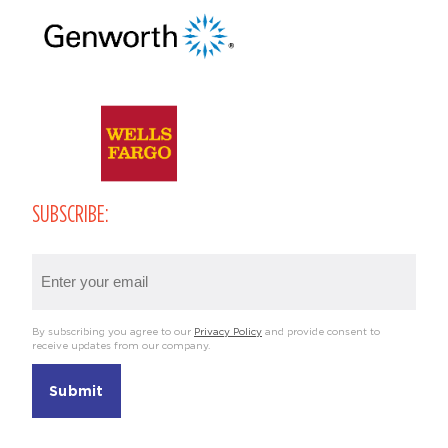
SUBSCRIBE:
Email
(Required)
By subscribing you agree to our
Privacy Policy
and provide consent to
receive updates from our company.