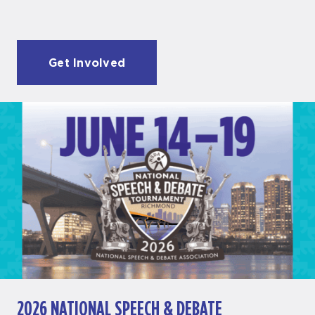
Get Involved
2026 NATIONAL SPEECH & DEBATE