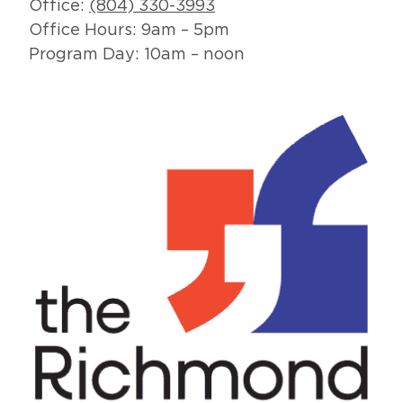
Office:
(804) 330-3993
Office Hours: 9am – 5pm
Program Day: 10am – noon