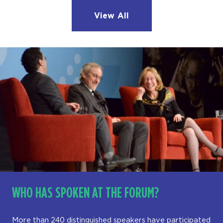
View All
WHO HAS SPOKEN AT THE FORUM?
More than 240 distinguished speakers have participated