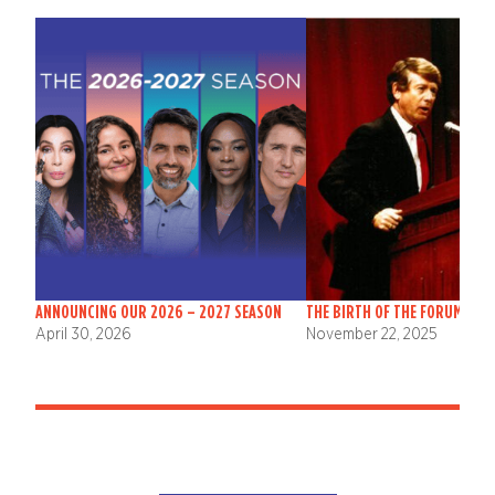
ANNOUNCING OUR 2026 – 2027 SEASON
THE BIRTH OF THE FORUM
April 30, 2026
November 22, 2025