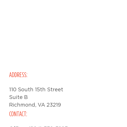
ADDRESS:
110 South 15th Street
Suite B
Richmond, VA 23219
CONTACT: