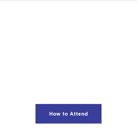
JOIN US NEXT SEASON
Subscriptions are on sale now for the 2026 –
2027 season.
Subscription options start at $145.
How to Attend