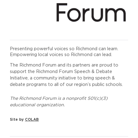
Presenting powerful voices so Richmond can learn.
Empowering local voices so Richmond can lead.
The Richmond Forum and its partners are proud to
support the Richmond Forum Speech & Debate
Initiative, a community initiative to bring speech &
debate programs to all of our region’s public schools.
The Richmond Forum is a nonprofit 501(c)(3)
educational organization.
Site by
COLAB