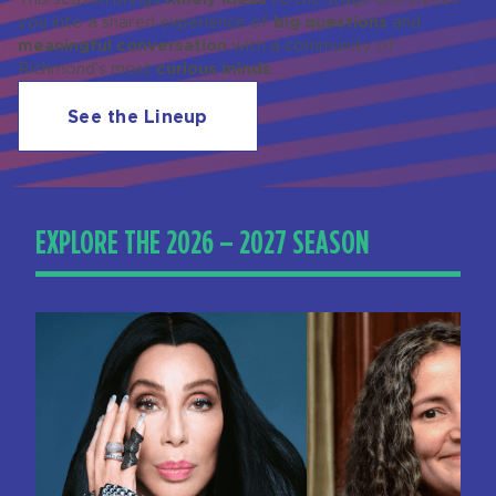
big questions
you into a shared experience of
and
meaningful conversation
with a community of
curious minds
Richmond’s most
.
See the Lineup
EXPLORE THE 2026 – 2027 SEASON