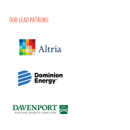
OUR LEAD PATRONS: