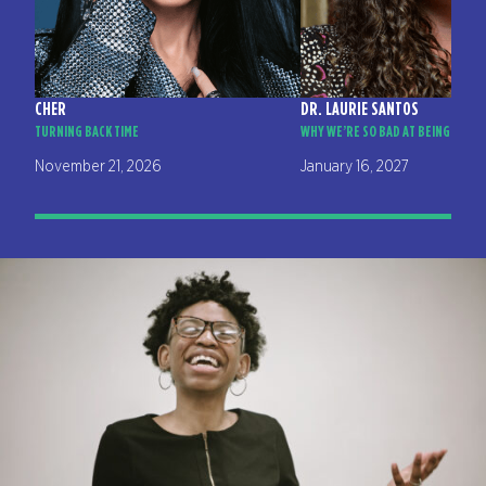
CHER
DR. LAURIE SANTOS
TURNING BACK TIME
WHY WE’RE SO BAD AT BEING HAPP
November 21, 2026
January 16, 2027