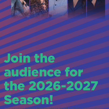
Join the
audience for
the 2026-2027
Season!
timely ideas
This season brings
to the stage and invites